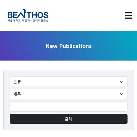
New Publications
About us
Greetings
Applying to Program
LAB Identity
검색
Contact Us