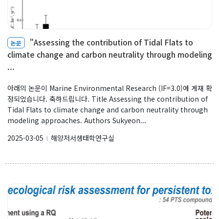
"Assessing the contribution of Tidal Flats to
논문
climate change and carbon neutrality through modeling
...
아래의 논문이 Marine Environmental Research (IF=3.0)에 게재 확
정되었습니다. 축하드립니다. Title Assessing the contribution of
Tidal Flats to climate change and carbon neutrality through
modeling approaches. Authors Sukyeon...
2025-03-05
해양저서생태학연구실
l