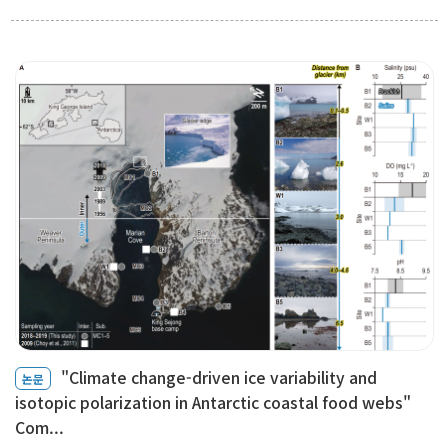
"Climate change-driven ice variability and
논문
isotopic polarization in Antarctic coastal food webs"
Com...