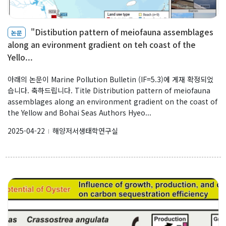
Our Benthos
"Distibution pattern of meiofauna assemblages
논문
Our Sea
along an evironment gradient on teh coast of the
Our Booklet
Yello...
아래의 논문이 Marine Pollution Bulletin (IF=5.3)에 게재 확정되었
Boards
습니다. 축하드립니다. Title Distribution pattern of meiofauna
assemblages along an environment gradient on the coast of
the Yellow and Bohai Seas Authors Hyeo...
New Publications
2025-04-22
해양저서생태학연구실
l
Public Articles
Seminars & Lectures
Academic Gatherings
News Media
K-Benthos News
Search