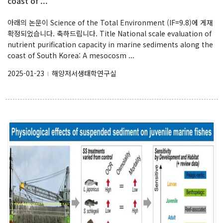
coast of ...
아래의 논문이 Science of the Total Environment (IF=9.8)에 게재
확정되었습니다. 축하드립니다. Title National scale evaluation of
nutrient purification capacity in marine sediments along the
coast of South Korea: A mesocosm ...
2025-01-23
해양저서생태학연구실
l