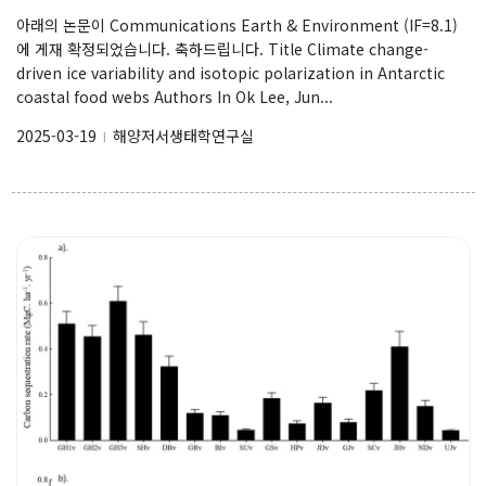
아래의 논문이 Communications Earth & Environment (IF=8.1)
에 게재 확정되었습니다. 축하드립니다. Title Climate change-
driven ice variability and isotopic polarization in Antarctic
coastal food webs Authors In Ok Lee, Jun...
2025-03-19
해양저서생태학연구실
l