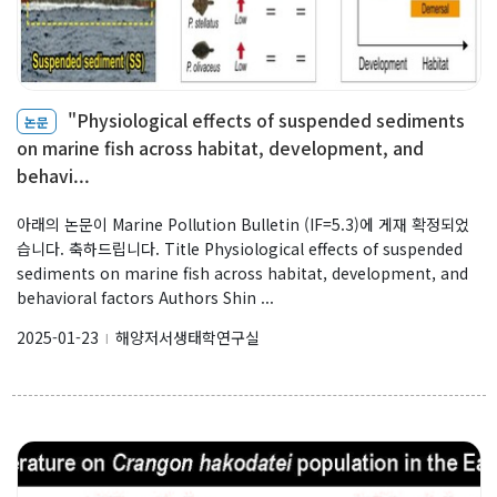
"Physiological effects of suspended sediments
논문
on marine fish across habitat, development, and
behavi...
아래의 논문이 Marine Pollution Bulletin (IF=5.3)에 게재 확정되었
습니다. 축하드립니다. Title Physiological effects of suspended
sediments on marine fish across habitat, development, and
behavioral factors Authors Shin ...
2025-01-23
해양저서생태학연구실
l