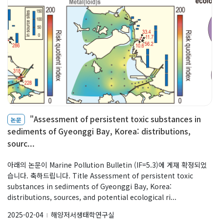
"Assessment of persistent toxic substances in
논문
sediments of Gyeonggi Bay, Korea: distributions,
sourc...
아래의 논문이 Marine Pollution Bulletin (IF=5.3)에 게재 확정되었
습니다. 축하드립니다. Title Assessment of persistent toxic
substances in sediments of Gyeonggi Bay, Korea:
distributions, sources, and potential ecological ri...
2025-02-04
해양저서생태학연구실
l