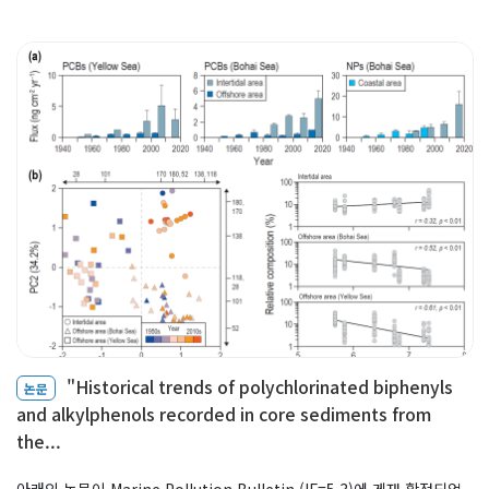
Professor
Profile & Timeline
Making an ‘Impact’
Teaching
Members
Faculty
Staff
Graduate Students
"Historical trends of polychlorinated biphenyls
논문
Alumni
and alkylphenols recorded in core sediments from
the...
아래의 논문이 Marine Pollution Bulletin (IF=5.3)에 게재 확정되었