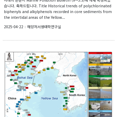
Research
습니다. 축하드립니다. Title Historical trends of polychlorinated
biphenyls and alkylphenols recorded in core sediments from
Vision & Goal
the intertidal areas of the Yellow...
Topics
2025-04-22
해양저서생태학연구실
l
Projects
Facilities
Products
Journal Articles
Presentations
Invited Talks or Keynote
Our data