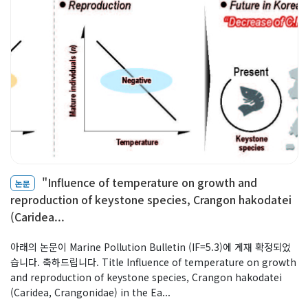
"Influence of temperature on growth and
논문
reproduction of keystone species, Crangon hakodatei
(Caridea...
아래의 논문이 Marine Pollution Bulletin (IF=5.3)에 게재 확정되었
습니다. 축하드립니다. Title Influence of temperature on growth
and reproduction of keystone species, Crangon hakodatei
(Caridea, Crangonidae) in the Ea...