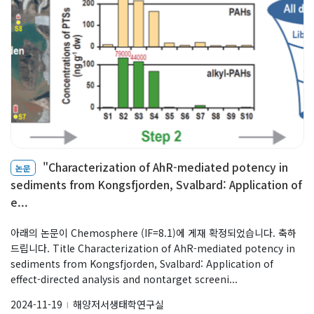
"Characterization of AhR-mediated potency in
논문
sediments from Kongsfjorden, Svalbard: Application of
e...
아래의 논문이 Chemosphere (IF=8.1)에 게재 확정되었습니다. 축하
드립니다. Title Characterization of AhR-mediated potency in
sediments from Kongsfjorden, Svalbard: Application of
effect-directed analysis and nontarget screeni...
2024-11-19
해양저서생태학연구실
l