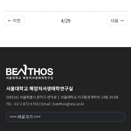
4/29
← 이전
다음 →
서울대학교 해양저서생태학연구실
(08826) 서울특별시 관악구 관악로 1 서울대학교 지구환경과학부 24동 303호
TEL : 82-2-872-6750 | Email : benthos@snu.ac.kr