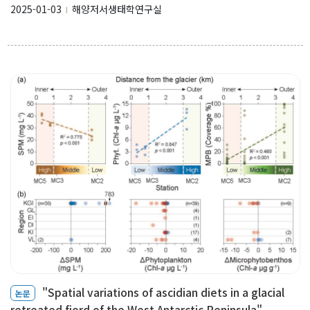
2025-01-03
해양저서생태학연구실
l
"Spatial variations of ascidian diets in a glacial
논문
retreated fjord of the West Antarctic Peninsula" ...