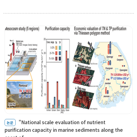
"National scale evaluation of nutrient
논문
purification capacity in marine sediments along the