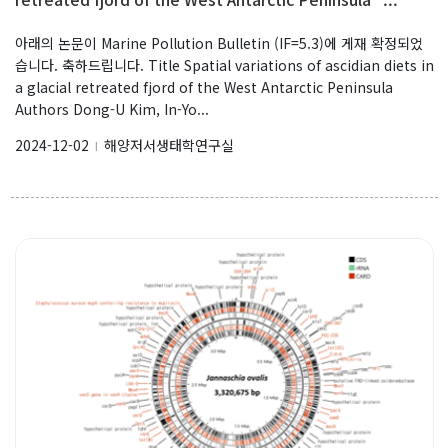
아래의 논문이 Marine Pollution Bulletin (IF=5.3)에 게재 확정되었
습니다. 축하드립니다. Title Spatial variations of ascidian diets in
a glacial retreated fjord of the West Antarctic Peninsula
Authors Dong-U Kim, In-Yo...
2024-12-02
해양저서생태학연구실
l