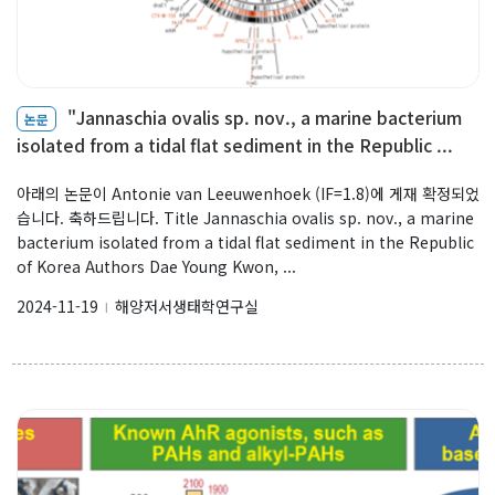
"Jannaschia ovalis sp. nov., a marine bacterium
논문
isolated from a tidal flat sediment in the Republic ...
아래의 논문이 Antonie van Leeuwenhoek (IF=1.8)에 게재 확정되었
습니다. 축하드립니다. Title Jannaschia ovalis sp. nov., a marine
bacterium isolated from a tidal flat sediment in the Republic
of Korea Authors Dae Young Kwon, ...
2024-11-19
해양저서생태학연구실
l