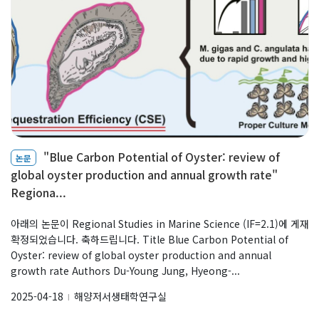
"Blue Carbon Potential of Oyster: review of
논문
global oyster production and annual growth rate"
Regiona...
아래의 논문이 Regional Studies in Marine Science (IF=2.1)에 게재
확정되었습니다. 축하드립니다. Title Blue Carbon Potential of
Oyster: review of global oyster production and annual
growth rate Authors Du-Young Jung, Hyeong-...
2025-04-18
해양저서생태학연구실
l