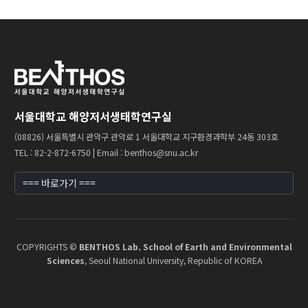
Professor
Profile & Timeline
Making an ‘Impact’
Teaching
서울대학교 해양저서생태학연구실
(08826) 서울특별시 관악구 관악로 1 서울대학교 지구환경과학부 24동 303호
Members
TEL : 82-2-872-6750 | Email : benthos@snu.ac.kr
Faculty
Staff
Graduate Students
COPYRIGHTS ©
BENTHOS Lab. School of Earth and Environmental
Alumni
Sciences
, Seoul National University, Republic of KOREA