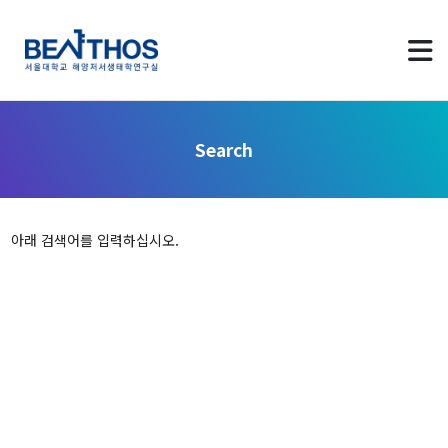
Search
About us
아래 검색어를 입력하십시오.
Greetings
Applying to Program
LAB Identity
Contact Us